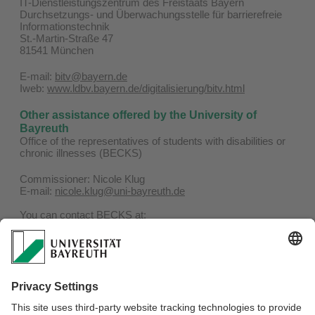
IT-Dienstleistungszentrum des Freistaats Bayern
Durchsetzungs- und Überwachungsstelle für barrierefreie
Informationstechnik
St.-Martin-Straße 47
81541 München
E-mail:
bitv@bayern.de
Iweb:
www.ldbv.bayern.de/digitalisierung/bitv.html
Other assistance offered by the University of
Bayreuth
Office of the representatives of students with disabilities or
chronic illnesses (BECKS)
Commissioner: Nicole Klug
E-mail:
nicole.klug@uni-bayreuth.de
You can contact BECKS at:
Phone: 0921 / 55-4506
E-mail:
becks@uni-bayreuth.de
Website:
www.becks.uni-bayreuth.de
Representatives of the severly handicapped for
employees of the University of Bayreuth
Confidential counsellors can be found here:
To the