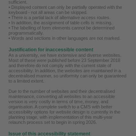
sufficient.
• Displayed content can only be partially operated with the
keyboard - not all areas can be skipped.
• There is a partial lack of alternative access routes.
• In addition, the assignment of table cells is missing.
• The labelling of form elements cannot be determined
programmatically.
• Words and sections in other languages are not marked.
Justification for inaccessible content
As a university, we have extensive and diverse websites.
Most of these were published before 23 September 2018
and therefore do not comply with the current state of
accessibility. In addition, the websites are maintained in a
decentralised manner, so uniformity can only be guaranteed
to a limited extent.
Due to the number of websites and their decentralised
maintenance, converting all websites to an accessible
version is very costly in terms of time, money, and
organisation. A complete switch to a CMS with better
accessibility options for website design is currently in the
planning stage, with implementation of this multi-year
relaunch process set to begin in spring 2026.
Issue of this accessibility statement