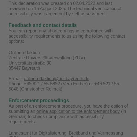
This declaration was created on 02.04.2022 and last
reviewed on 15 August 2025. The technical verification of
accessibility was carried out by self-assessment.
Feedback and contact details
You can report any shortcomings in compliance with
accessibility requirements to us using the following contact
options:
Onlineredaktion
Zentrale Universitätsverwaltung (ZUV)
Universitätsstraße 30
95447 Bayreuth
E-mail:
onlineredaktion@uni-bayreuth.de
Phone: +49 921 / 55-5892 (Vera Ferber) or +49 921 / 55-
5848 (Christopher Reimelt)
Enforcement proceedings
As part of an enforcement procedure, you have the option of
submitting an
online application to the enforcement body
(in
German) to check compliance with accessibility
requirements.
Landesamt für Digitalisierung, Breitband und Vermessung