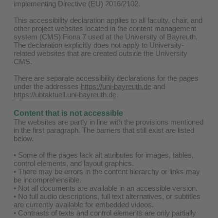
implementing Directive (EU) 2016/2102.
This accessibility declaration applies to all faculty, chair, and
other project websites located in the content management
system (CMS) Fiona 7 used at the University of Bayreuth.
The declaration explicitly does not apply to University-
related websites that are created outside the University
CMS.
There are separate accessibility declarations for the pages
under the addresses
https://uni-bayreuth.de
and
https://ubtaktuell.uni-bayreuth.de
.
Content that is not accessible
The websites are partly in line with the provisions mentioned
in the first paragraph. The barriers that still exist are listed
below.
• Some of the pages lack alt attributes for images, tables,
control elements, and layout graphics.
• There may be errors in the content hierarchy or links may
be incomprehensible.
• Not all documents are available in an accessible version.
• No full audio descriptions, full text alternatives, or subtitles
are currently available for embedded videos.
• Contrasts of texts and control elements are only partially