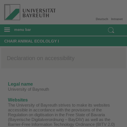
Deutsch
Intranet
menu bar
CHAIR ANIMAL ECOLOLGY I
Declaration on accessibility
Legal name
University of Bayreuth
Websites
The University of Bayreuth strives to make its websites
accessible in accordance with the provisions of the
Regulation on digitisation in the Free State of Bavaria
(Bayerische Digitalverordnung – BayDiV) as well as the
Barrier-Free Information Technology Ordinance (BITV 2.0)